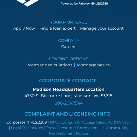
YOUR MORTGAGE
Apply Now
Find a loan expert
Manage your account
COMPANY
Careers
LENDING OPTIONS
Mortgage calculations
Mortgage basics
CORPORATE CONTACT
Madison Headquarters Location
4750 S. Biltmore Lane, Madison, WI 53718
800-201-7544
COMPLAINT AND LICENSING INFO
Corporate NMLS:2289 |
NMLS Consumer Access
|
Security & Privacy
|
Legal Disclosures
|
Texas Consumer Complaints
|
IL Community
Reinvestment Notice