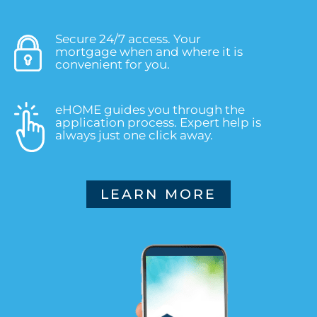
Secure 24/7 access. Your
mortgage when and where it is
convenient for you.
eHOME guides you through the
application process. Expert help is
always just one click away.
LEARN MORE