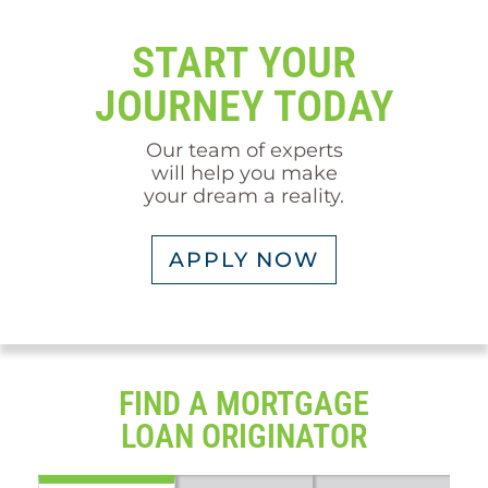
START YOUR
JOURNEY TODAY
Our team of experts
will help you make
your dream a reality.
APPLY NOW
FIND A MORTGAGE
LOAN ORIGINATOR