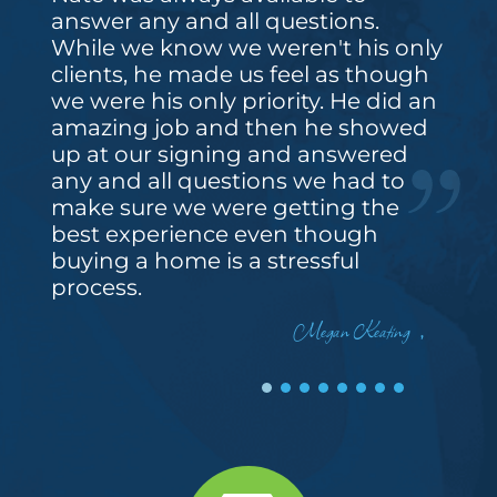
answer any and all questions.
While we know we weren't his only
clients, he made us feel as though
we were his only priority. He did an
amazing job and then he showed
up at our signing and answered
any and all questions we had to
make sure we were getting the
best experience even though
buying a home is a stressful
process.
Megan Keating
,