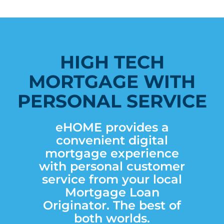
HIGH TECH
MORTGAGE WITH
PERSONAL SERVICE
eHOME provides a
convenient digital
mortgage experience
with personal customer
service from your local
Mortgage Loan
Originator. The best of
both worlds.