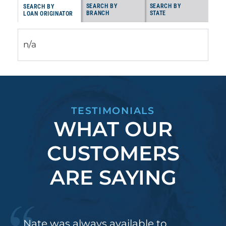
SEARCH BY
SEARCH BY
SEARCH BY
BRANCH
STATE
LOAN ORIGINATOR
n/a
TESTIMONIALS
WHAT OUR
CUSTOMERS
ARE SAYING
Nate was always available to