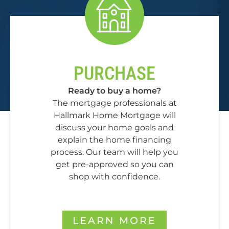
PURCHASE
Ready to buy a home?
The mortgage professionals at
Hallmark Home Mortgage will
discuss your home goals and
explain the home financing
process. Our team will help you
get pre-approved so you can
shop with confidence.
LEARN MORE