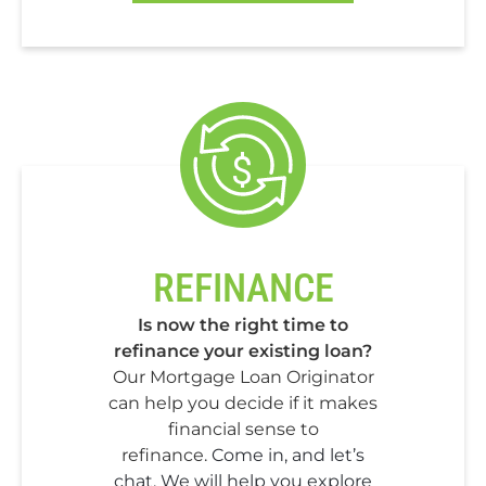
REFINANCE
Is now the right time to
refinance your existing loan?
Our Mortgage Loan Originator
can help you decide if it makes
financial sense to
refinance.
Come in, and let’s
chat. We will help you explore