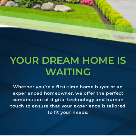
YOUR DREAM HOME IS
WAITING
Whether you’re a first-time home buyer or an
experienced homeowner, we offer the perfect
combination of digital technology and human
touch to ensure that your experience is tailored
to fit your needs.