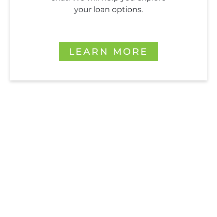
your loan options.
LEARN MORE