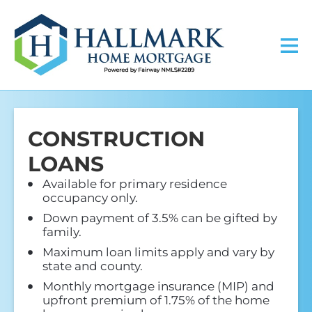
CONSTRUCTION
LOANS
Available for primary residence
occupancy only.
Down payment of 3.5% can be gifted by
family.
Maximum loan limits apply and vary by
state and county.
Monthly mortgage insurance (MIP) and
upfront premium of 1.75% of the home