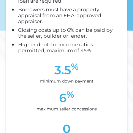
loan are required.
Borrowers must have a property
appraisal from an FHA-approved
appraiser.
Closing costs up to 6% can be paid by
the seller, builder or lender.
Higher debt-to-income ratios
permitted, maximum of 45%.
%
3.5
minimum down payment
%
6
maximum seller concessions
0