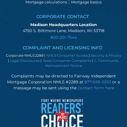
Mortgage calculations
Mortgage basics
CORPORATE CONTACT
Madison Headquarters Location
4750 S. Biltmore Lane, Madison, WI 53718
800-201-7544
COMPLAINT AND LICENSING INFO
Corporate NMLS:2289 |
NMLS Consumer Access
|
Security & Privacy
|
Legal Disclosures
|
Texas Consumer Complaints
|
IL Community
Reinvestment Notice
Complaints may be directed to Fairway Independent
Mortgage Corporation NMLS #2289 at
877-699-0353
or a
message may be sent using the
contact form here