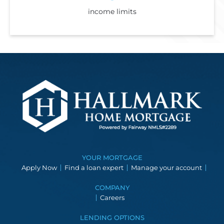
income limits
YOUR MORTGAGE
Apply Now
Find a loan expert
Manage your account
COMPANY
Careers
LENDING OPTIONS